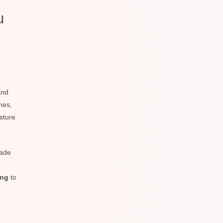
u
nd
nes,
sture
rade
ing
to