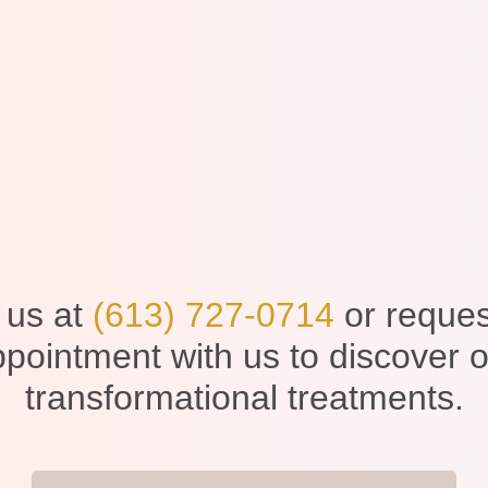
 us at
(613) 727-0714
or reques
pointment with us to discover 
transformational treatments.