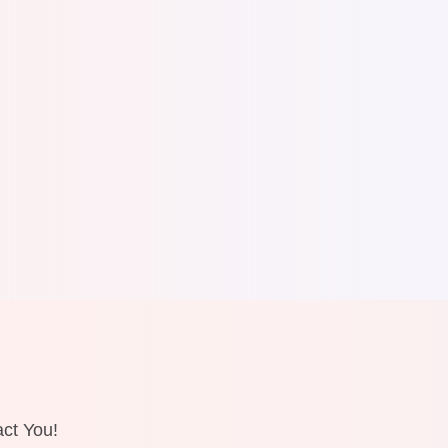
ct You!