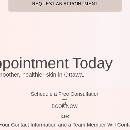
REQUEST AN APPOINTMENT
ppointment Today
moother, healthier skin in Ottawa.
Schedule a Free Consultation
BOOK NOW
OR
Your Contact Information and a Team Member Will Conta