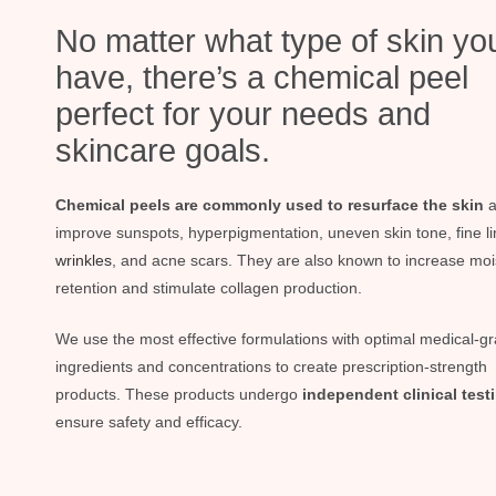
No matter what type of skin yo
have, there’s a chemical peel
perfect for your needs and
skincare goals.
Chemical peels are commonly used to resurface the skin
a
improve sunspots, hyperpigmentation, uneven skin tone, fine li
wrinkles
, and acne scars. They are also known to increase moi
retention and stimulate collagen production.
We use the most effective formulations with optimal medical-g
ingredients and concentrations to create prescription-strength
products. These products undergo
independent clinical test
ensure safety and efficacy.