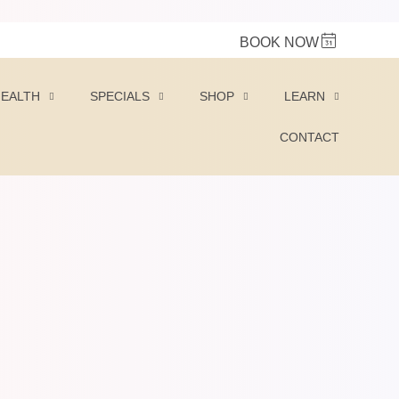
BOOK NOW
HEALTH
SPECIALS
SHOP
LEARN
CONTACT