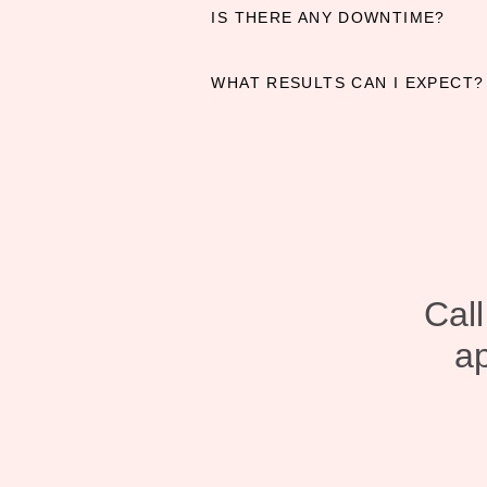
IS THERE ANY DOWNTIME?
WHAT RESULTS CAN I EXPECT?
Call
ap