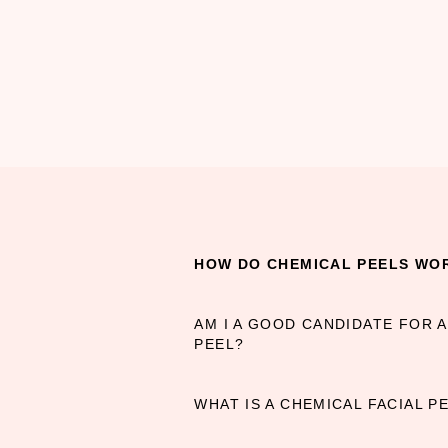
HOW DO CHEMICAL PEELS WO
AM I A GOOD CANDIDATE FOR 
PEEL?
WHAT IS A CHEMICAL FACIAL PE