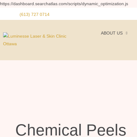
https://dashboard.searchatlas.com/scripts/dynamic_optimization.js
(613) 727 0714
ABOUT US
Chemical Peels