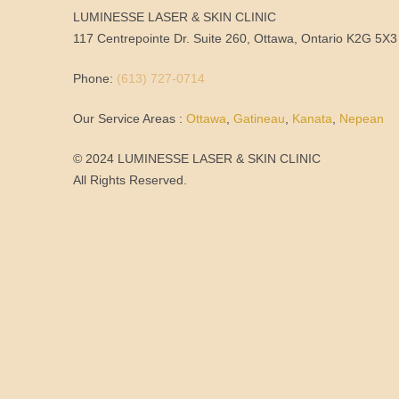
LUMINESSE LASER & SKIN CLINIC
117 Centrepointe Dr. Suite 260, Ottawa, Ontario K2G 5X3
Phone:
(613) 727-0714
Our Service Areas :
Ottawa
,
Gatineau
,
Kanata
,
Nepean
© 2024 LUMINESSE LASER & SKIN CLINIC
All Rights Reserved.