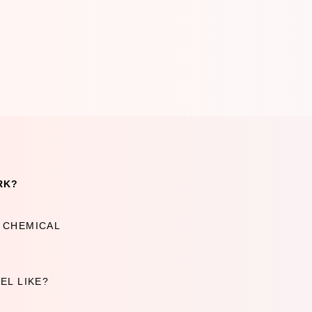
RK?
A CHEMICAL
EL LIKE?