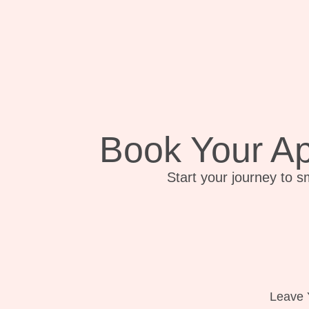
Book Your A
Start your journey to s
Leave 