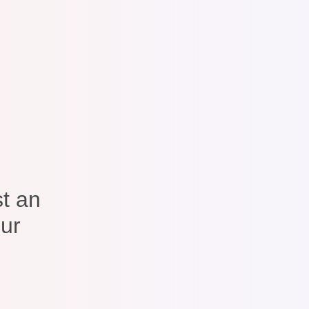
t an
our