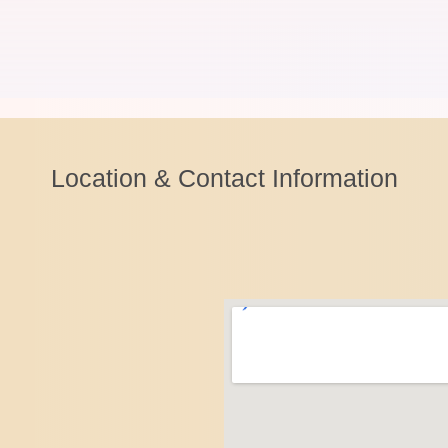
Location & Contact Information