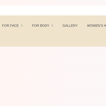
FOR FACE
FOR BODY
GALLERY
WOMEN’S 