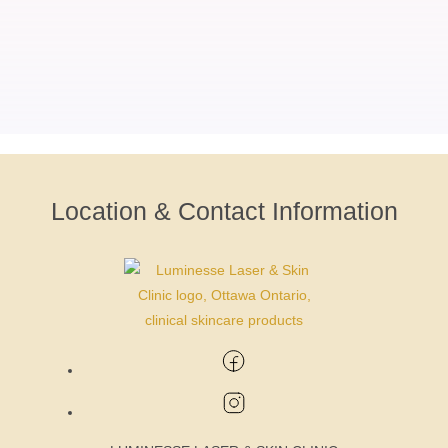
Location & Contact Information