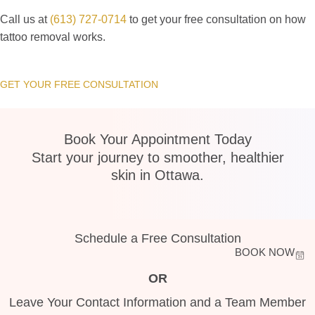
Call us at
(613) 727-0714
to get your free consultation on how
tattoo removal works.
GET YOUR FREE CONSULTATION
Book Your Appointment Today
Start your journey to smoother, healthier
skin in Ottawa.
Schedule a Free Consultation
BOOK NOW
OR
Leave Your Contact Information and a Team Member