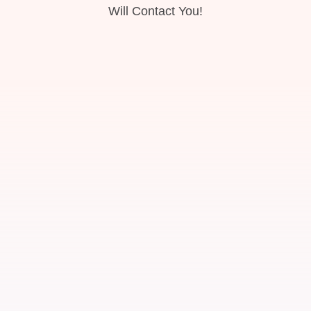
Will Contact You!