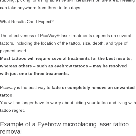
rubbing, picking, or using abrasive skin cleansers on the area. Healing
can take anywhere from three to ten days.
What Results Can I Expect?
The effectiveness of PicoWay® laser treatments depends on several
factors, including the location of the tattoo, size, depth, and type of
pigment used.
Most tattoos will require several treatments for the best results,
whereas others – such as eyebrow tattoos – may be resolved
with just one to three treatments.
Picoway is the best way to
fade or completely remove an unwanted
tattoo.
You will no longer have to worry about hiding your tattoo and living with
tattoo regret.
Example of a Eyebrow microblading laser tattoo
removal