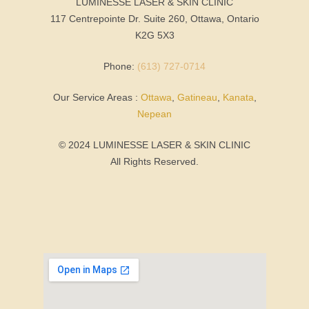
LUMINESSE LASER & SKIN CLINIC
117 Centrepointe Dr. Suite 260, Ottawa, Ontario
K2G 5X3
Phone:
(613) 727-0714
Our Service Areas :
Ottawa
,
Gatineau
,
Kanata
,
Nepean
© 2024 LUMINESSE LASER & SKIN CLINIC
All Rights Reserved.