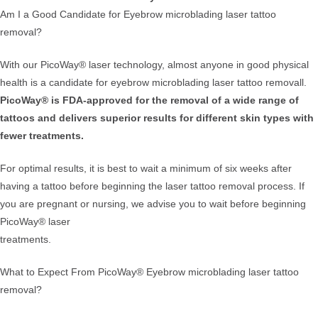
Am I a Good Candidate for Eyebrow microblading laser tattoo
removal?
With our PicoWay® laser technology, almost anyone in good physical
health is a candidate for eyebrow microblading laser tattoo removall.
PicoWay® is FDA-approved for the removal of a wide range of
tattoos and delivers superior results for different skin types with
fewer treatments.
For optimal results, it is best to wait a minimum of six weeks after
having a tattoo before beginning the laser tattoo removal process. If
you are pregnant or nursing, we advise you to wait before beginning
PicoWay® laser
treatments.
What to Expect From PicoWay® Eyebrow microblading laser tattoo
removal?