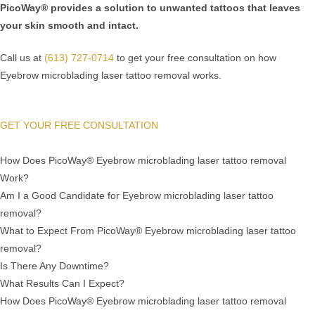
PicoWay® provides a solution to unwanted tattoos that leaves
your skin smooth and intact.
Call us at
(613) 727-0714
to get your free consultation on how
Eyebrow microblading laser tattoo removal works.
GET YOUR FREE CONSULTATION
How Does PicoWay® Eyebrow microblading laser tattoo removal
Work?
Am I a Good Candidate for Eyebrow microblading laser tattoo
removal?
What to Expect From PicoWay® Eyebrow microblading laser tattoo
removal?
Is There Any Downtime?
What Results Can I Expect?
How Does PicoWay® Eyebrow microblading laser tattoo removal