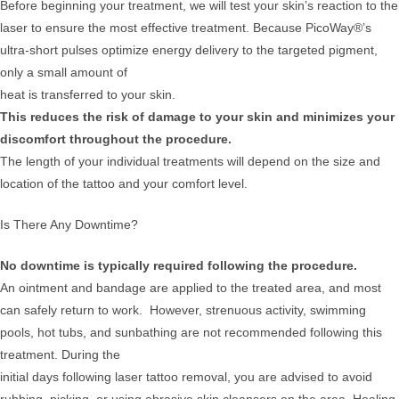
Before beginning your treatment, we will test your skin’s reaction to the
laser to ensure the most effective treatment. Because PicoWay®’s
ultra-short pulses optimize energy delivery to the targeted pigment,
only a small amount of
heat is transferred to your skin.
This reduces the risk of damage to your skin and minimizes your
discomfort throughout the procedure.
The length of your individual treatments will depend on the size and
location of the tattoo and your comfort level.
Is There Any Downtime?
No downtime is typically required following the procedure.
An ointment and bandage are applied to the treated area, and most
can safely return to work. However, strenuous activity, swimming
pools, hot tubs, and sunbathing are not recommended following this
treatment. During the
initial days following laser tattoo removal, you are advised to avoid