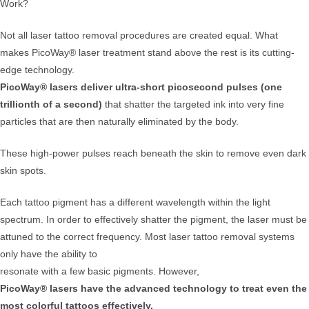
Work?
Not all laser tattoo removal procedures are created equal. What
makes PicoWay® laser treatment stand above the rest is its cutting-
edge technology.
PicoWay® lasers deliver ultra-short picosecond pulses (one
trillionth of a second)
that shatter the targeted ink into very fine
particles that are then naturally eliminated by the body.
These high-power pulses reach beneath the skin to remove even dark
skin spots.
Each tattoo pigment has a different wavelength within the light
spectrum. In order to effectively shatter the pigment, the laser must be
attuned to the correct frequency. Most laser tattoo removal systems
only have the ability to
resonate with a few basic pigments. However,
PicoWay® lasers have the advanced technology to treat even the
most colorful tattoos effectively.