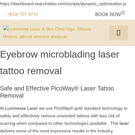
https://dashboard.searchatlas.com/scripts/dynamic_optimization.js
(613) 727 0714
BOOK NOW
Eyebrow microblading laser
tattoo removal
Safe and Effective PicoWay® Laser Tattoo
Removal
At
Luminesse Laser
we use PicoWay® gold standard technology to
safely and effectively remove unwanted tattoos with less risk of
scarring when compared to other technologies available. This
laser
delivers some of the most impressive results in the industry.