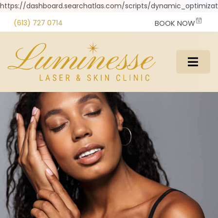
https://dashboard.searchatlas.com/scripts/dynamic_optimizati
(613) 727 0714
BOOK NOW