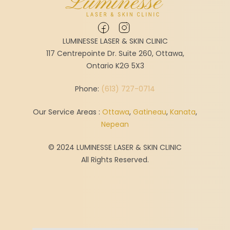
LUMINESSE LASER & SKIN CLINIC
117 Centrepointe Dr. Suite 260, Ottawa,
Ontario K2G 5X3
Phone:
(613) 727-0714
Our Service Areas :
Ottawa
,
Gatineau
,
Kanata
,
Nepean
© 2024 LUMINESSE LASER & SKIN CLINIC
All Rights Reserved.