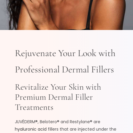
Rejuvenate Your Look with
Professional Dermal Fillers
Revitalize Your Skin with
Premium Dermal Filler
Treatments
JUVÉDERM®, Belotero® and Restylane® are
hyaluronic acid
fillers that are injected under the