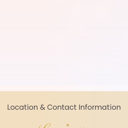
Location & Contact Information