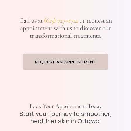
Call us at
(613) 727-0714
or request an
appointment with us to discover our
transformational treatments.
REQUEST AN APPOINTMENT
Book Your Appointment Today
Start your journey to smoother,
healthier skin in Ottawa.