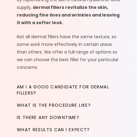
supply,
dermal fillers revitalize the skin,
reducing fine lines and wrinkles and leaving
it with a softer look.
Not all dermal fillers have the same texture, so
some work more effectively in certain areas
than others. We offer a full range of options so
we can choose the best filler for your particular
concerns.
AM I A GOOD CANDIDATE FOR DERMAL
FILLERS?
WHAT IS THE PROCEDURE LIKE?
IS THERE ANY DOWNTIME?
WHAT RESULTS CAN I EXPECT?