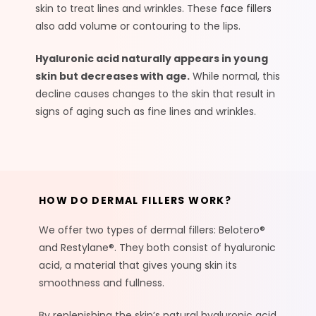
skin to treat lines and wrinkles. These
face fillers
also add volume or contouring to the lips.
Hyaluronic acid naturally appears in young
skin but decreases with age.
While normal, this
decline causes changes to the skin that result in
signs of aging such as fine lines and wrinkles.
HOW DO DERMAL FILLERS WORK?
We offer two types of dermal fillers: Belotero®
and Restylane®. They both consist of hyaluronic
acid, a material that gives young skin its
smoothness and fullness.
By replenishing the skin’s natural hyaluronic acid