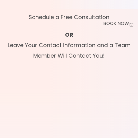
Schedule a Free Consultation
BOOK NOW
OR
Leave Your Contact Information and a Team
Member Will Contact You!