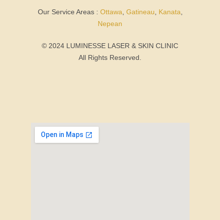
Our Service Areas :
Ottawa
,
Gatineau
,
Kanata
,
Nepean
© 2024 LUMINESSE LASER & SKIN CLINIC
All Rights Reserved.