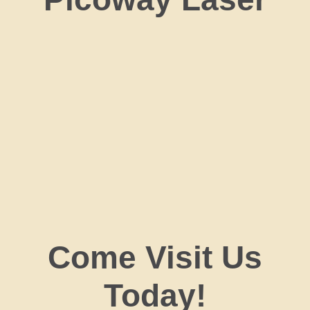
Come Visit Us
Today!