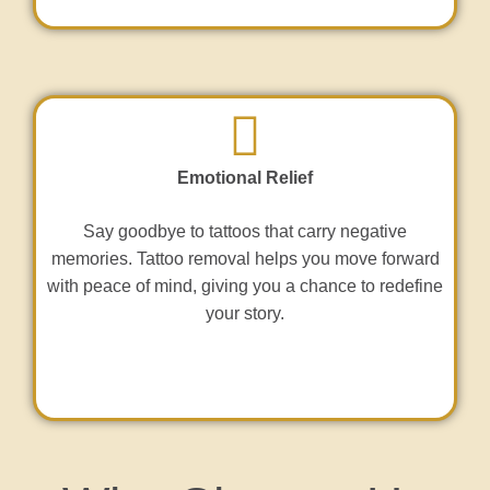
Emotional Relief
Say goodbye to tattoos that carry negative
memories. Tattoo removal helps you move forward
with peace of mind, giving you a chance to redefine
your story.