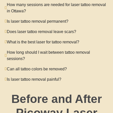
How many sessions are needed for laser tattoo removal
in Ottawa?
Is laser tattoo removal permanent?
Does laser tattoo removal leave scars?
What is the best laser for tattoo removal?
How long should I wait between tattoo removal
sessions?
Can all tattoo colors be removed?
Is laser tattoo removal painful?
Before and After
Picoway Laser