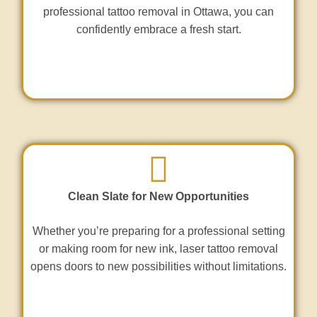
professional tattoo removal in Ottawa, you can
confidently embrace a fresh start.
Clean Slate for New Opportunities
Whether you’re preparing for a professional setting
or making room for new ink, laser tattoo removal
opens doors to new possibilities without limitations.