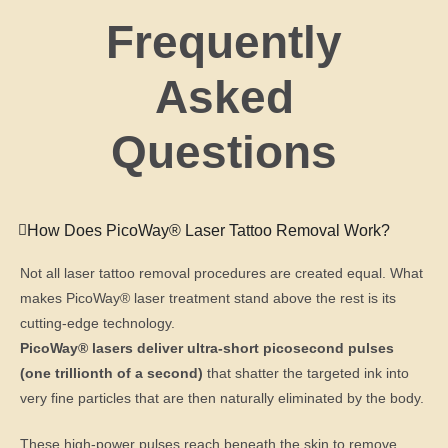
Frequently
Asked
Questions
How Does PicoWay® Laser Tattoo Removal Work?
Not all laser tattoo removal procedures are created equal. What
makes PicoWay® laser treatment stand above the rest is its
cutting-edge technology.
PicoWay® lasers deliver ultra-short picosecond pulses
(one trillionth of a second)
that shatter the targeted ink into
very fine particles that are then naturally eliminated by the body.
These high-power pulses reach beneath the skin to remove