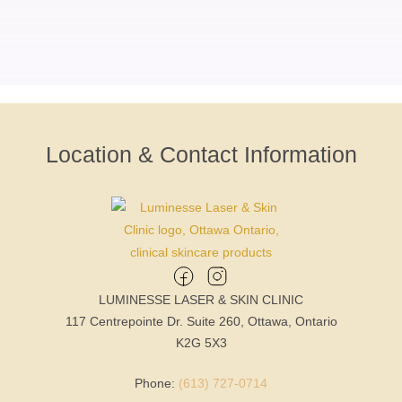
Location & Contact Information
LUMINESSE LASER & SKIN CLINIC
117 Centrepointe Dr. Suite 260, Ottawa, Ontario
K2G 5X3
Phone:
(613) 727-0714