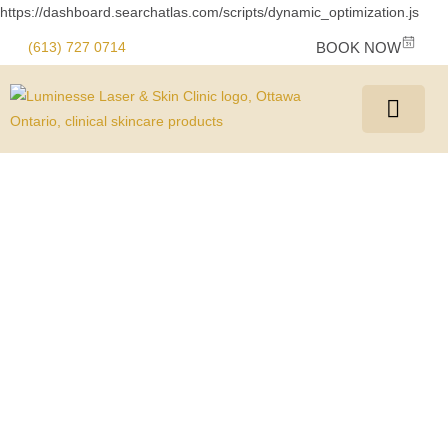
https://dashboard.searchatlas.com/scripts/dynamic_optimization.js
(613) 727 0714
BOOK NOW
Fade Away Regrets
with Professional
Tattoo Removal in
Ottawa
We offer safe, effective, and advanced tattoo