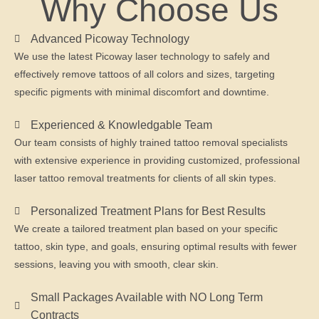
Why Choose Us
Advanced Picoway Technology
We use the latest Picoway laser technology to safely and
effectively remove tattoos of all colors and sizes, targeting
specific pigments with minimal discomfort and downtime.
Experienced & Knowledgable Team
Our team consists of highly trained tattoo removal specialists
with extensive experience in providing customized, professional
laser tattoo removal treatments for clients of all skin types.
Personalized Treatment Plans for Best Results
We create a tailored treatment plan based on your specific
tattoo, skin type, and goals, ensuring optimal results with fewer
sessions, leaving you with smooth, clear skin.
Small Packages Available with NO Long Term
Contracts