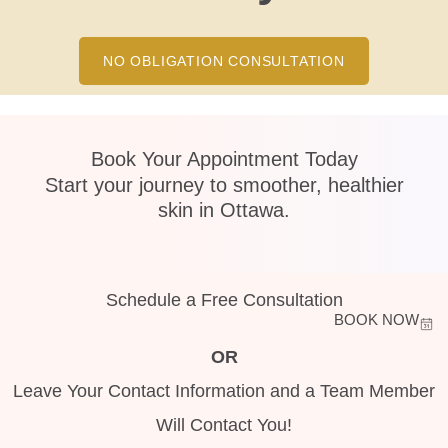
NO OBLIGATION CONSULTATION
Book Your Appointment Today
Start your journey to smoother, healthier
skin in Ottawa.
Schedule a Free Consultation
BOOK NOW
OR
Leave Your Contact Information and a Team Member
Will Contact You!