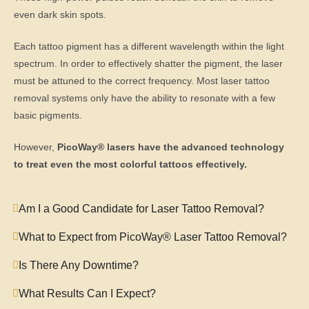
even dark skin spots.
Each tattoo pigment has a different wavelength within the light
spectrum. In order to effectively shatter the pigment, the laser
must be attuned to the correct frequency. Most laser tattoo
removal systems only have the ability to resonate with a few
basic pigments.
However,
PicoWay® lasers have the advanced technology
to treat even the most colorful tattoos effectively.
Am I a Good Candidate for Laser Tattoo Removal?
What to Expect from PicoWay® Laser Tattoo Removal?
Is There Any Downtime?
What Results Can I Expect?