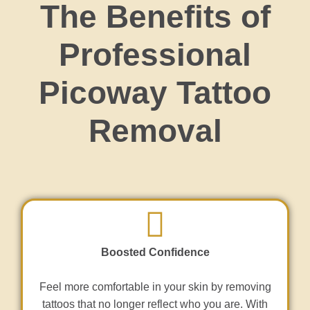
The Benefits of
Professional
Picoway Tattoo
Removal
Boosted Confidence
Feel more comfortable in your skin by removing
tattoos that no longer reflect who you are. With