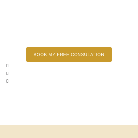
removal using cutting-edge Picoway laser
technology to help you achieve the clean slate
you deserve. Our treatments are tailored to
your needs and safe for all skin types, ensuring
minimal discomfort and optimal results.
BOOK MY FREE CONSULATION
Pressure Free Environment
No Obligation Consultations
Free Spot Test Available