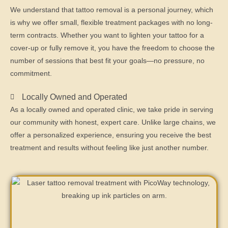
We understand that tattoo removal is a personal journey, which
is why we offer small, flexible treatment packages with no long-
term contracts. Whether you want to lighten your tattoo for a
cover-up or fully remove it, you have the freedom to choose the
number of sessions that best fit your goals—no pressure, no
commitment.
Locally Owned and Operated
As a locally owned and operated clinic, we take pride in serving
our community with honest, expert care. Unlike large chains, we
offer a personalized experience, ensuring you receive the best
treatment and results without feeling like just another number.