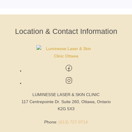
Location & Contact Information
LUMINESSE LASER & SKIN CLINIC
117 Centrepointe Dr. Suite 260, Ottawa, Ontario
K2G 5X3
Phone:
(613) 727-0714