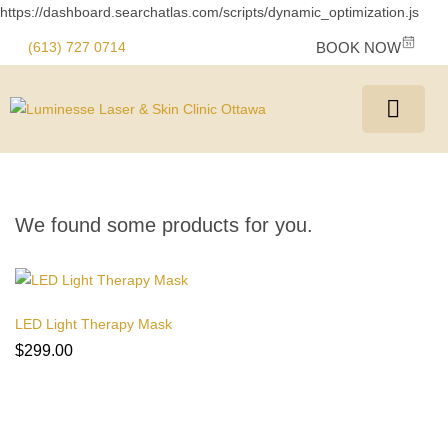
https://dashboard.searchatlas.com/scripts/dynamic_optimization.js
(613) 727 0714
BOOK NOW
We found some products for you.
LED Light Therapy Mask
$
299.00