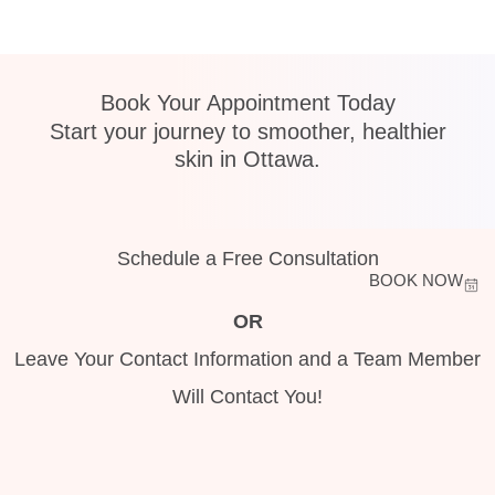
Book Your Appointment Today
Start your journey to smoother, healthier
skin in Ottawa.
Schedule a Free Consultation
BOOK NOW
OR
Leave Your Contact Information and a Team Member
Will Contact You!