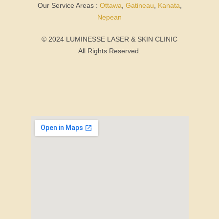
Our Service Areas :
Ottawa
,
Gatineau
,
Kanata
,
Nepean
© 2024 LUMINESSE LASER & SKIN CLINIC
All Rights Reserved.