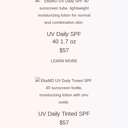
UV Daily SPF
40 1.7 oz
$57
LEARN MORE
UV Daily Tinted SPF
$57