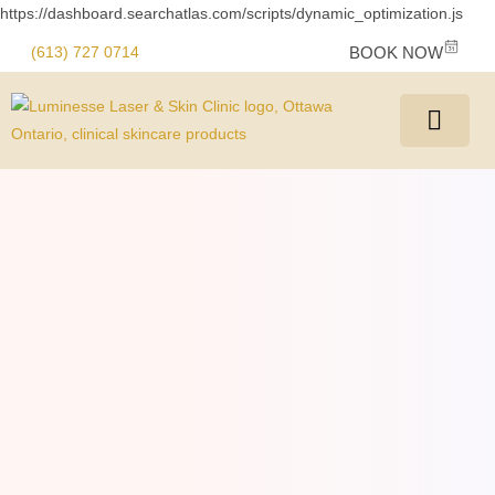
https://dashboard.searchatlas.com/scripts/dynamic_optimization.js
(613) 727 0714
BOOK NOW