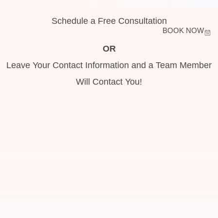
Schedule a Free Consultation
BOOK NOW
OR
Leave Your Contact Information and a Team Member
Will Contact You!