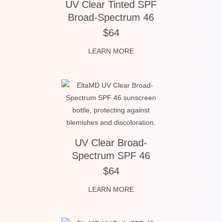
UV Clear Tinted SPF
Broad-Spectrum 46
$64
LEARN MORE
UV Clear Broad-
Spectrum SPF 46
$64
LEARN MORE