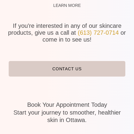
LEARN MORE
If you’re interested in any of our skincare
products, give us a call at
(613) 727-0714
or
come in to see us!
CONTACT US
Book Your Appointment Today
Start your journey to smoother, healthier
skin in Ottawa.