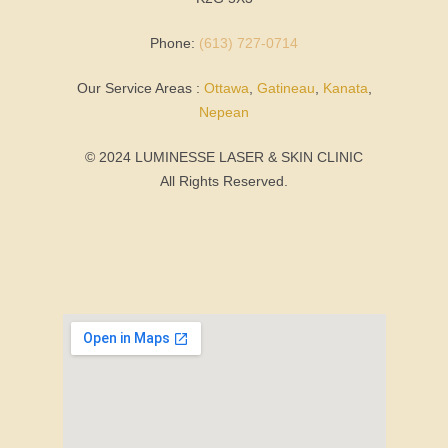
Phone:
(613) 727-0714
Our Service Areas :
Ottawa
,
Gatineau
,
Kanata
,
Nepean
© 2024 LUMINESSE LASER & SKIN CLINIC
All Rights Reserved.