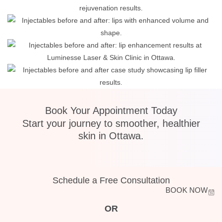
Book Your Appointment Today
Start your journey to smoother, healthier
skin in Ottawa.
Schedule a Free Consultation
BOOK NOW
OR