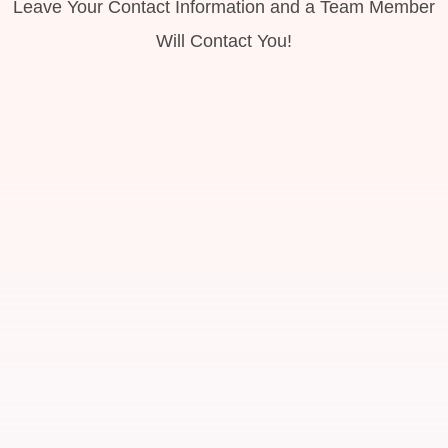
Leave Your Contact Information and a Team Member
Will Contact You!