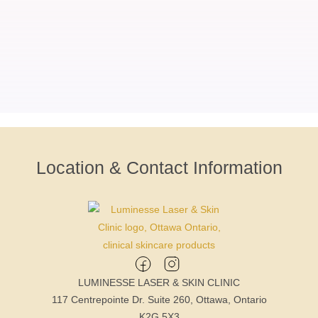
Location & Contact Information
LUMINESSE LASER & SKIN CLINIC
117 Centrepointe Dr. Suite 260, Ottawa, Ontario
K2G 5X3