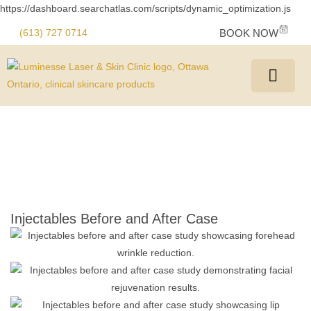
https://dashboard.searchatlas.com/scripts/dynamic_optimization.js
(613) 727 0714
BOOK NOW
Injectables Before and After Case