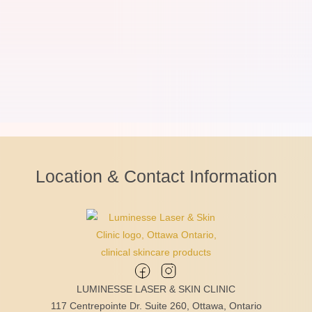
Location & Contact Information
LUMINESSE LASER & SKIN CLINIC
117 Centrepointe Dr. Suite 260, Ottawa, Ontario