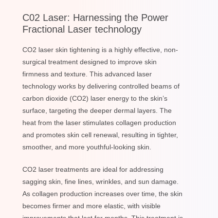
C02 Laser: Harnessing the Power
Fractional Laser technology
CO2 laser skin tightening is a highly effective, non-
surgical treatment designed to improve skin
firmness and texture. This advanced laser
technology works by delivering controlled beams of
carbon dioxide (CO2) laser energy to the skin’s
surface, targeting the deeper dermal layers. The
heat from the laser stimulates collagen production
and promotes skin cell renewal, resulting in tighter,
smoother, and more youthful-looking skin.
CO2 laser treatments are ideal for addressing
sagging skin, fine lines, wrinkles, and sun damage.
As collagen production increases over time, the skin
becomes firmer and more elastic, with visible