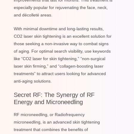
improvements that last for months. This treatment is
especially popular for rejuvenating the face, neck,
and décolleté areas.
With minimal downtime and long-lasting results,
CO2 laser skin tightening is an excellent solution for
those seeking a non-invasive way to combat signs
of aging. For optimal search visibility, use keywords
like “CO2 laser for skin tightening,” “non-surgical
laser skin firming,” and “collagen-boosting laser
treatments” to attract users looking for advanced
anti-aging solutions.
Secret RF: The Synergy of RF
Energy and Microneedling
RF microneedling, or Radiofrequency
microneedling, is an advanced skin tightening
treatment that combines the benefits of