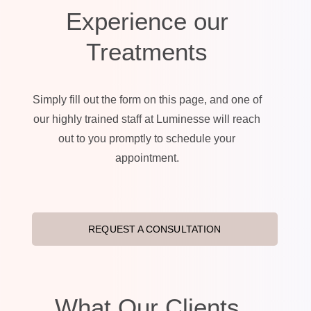
Experience our
Treatments
Simply fill out the form on this page, and one of
our highly trained staff at Luminesse will reach
out to you promptly to schedule your
appointment.
REQUEST A CONSULTATION
What Our Clients