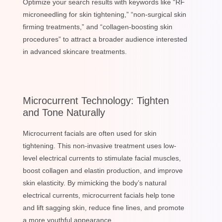
Optimize your search results with keywords like “RF
microneedling for skin tightening,” “non-surgical skin
firming treatments,” and “collagen-boosting skin
procedures” to attract a broader audience interested
in advanced skincare treatments.
Microcurrent Technology: Tighten
and Tone Naturally
Microcurrent facials are often used for skin
tightening. This non-invasive treatment uses low-
level electrical currents to stimulate facial muscles,
boost collagen and elastin production, and improve
skin elasticity. By mimicking the body’s natural
electrical currents, microcurrent facials help tone
and lift sagging skin, reduce fine lines, and promote
a more youthful appearance.