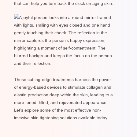
that can help you turn back the clock on aging skin.
These cutting-edge treatments harness the power
of energy-based devices to stimulate collagen and
elastin production deep within the skin, leading to a
more toned, lifted, and rejuvenated appearance.
Let’s explore some of the most effective non-
invasive skin tightening solutions available today.