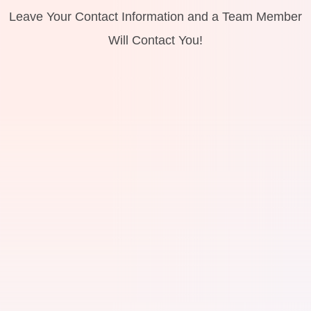
Leave Your Contact Information and a Team Member
Will Contact You!