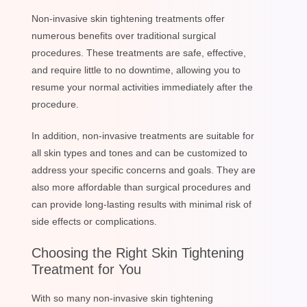
Non-invasive skin tightening treatments offer
numerous benefits over traditional surgical
procedures. These treatments are safe, effective,
and require little to no downtime, allowing you to
resume your normal activities immediately after the
procedure.
In addition, non-invasive treatments are suitable for
all skin types and tones and can be customized to
address your specific concerns and goals. They are
also more affordable than surgical procedures and
can provide long-lasting results with minimal risk of
side effects or complications.
Choosing the Right Skin Tightening
Treatment for You
With so many non-invasive skin tightening