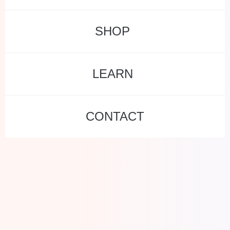
SHOP
LEARN
CONTACT