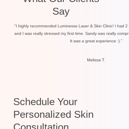
Say
“I highly recommended Luminesse Laser & Skin Clinic! I had 2 
and I was really stressed my first time. Sandy was really comp
It was a great experience :).”
Melissa T.
Schedule Your
Personalized Skin
Consultation