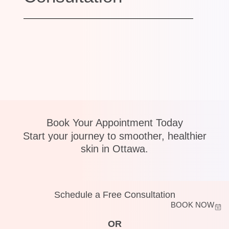
Book Your Appointment Today
Start your journey to smoother, healthier
skin in Ottawa.
Schedule a Free Consultation
BOOK NOW
OR