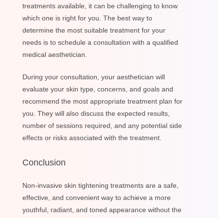
treatments available, it can be challenging to know
which one is right for you. The best way to
determine the most suitable treatment for your
needs is to schedule a consultation with a qualified
medical aesthetician.
During your consultation, your aesthetician will
evaluate your skin type, concerns, and goals and
recommend the most appropriate treatment plan for
you. They will also discuss the expected results,
number of sessions required, and any potential side
effects or risks associated with the treatment.
Conclusion
Non-invasive skin tightening treatments are a safe,
effective, and convenient way to achieve a more
youthful, radiant, and toned appearance without the