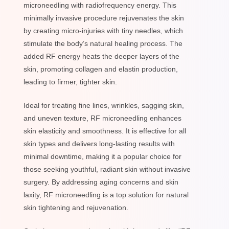
microneedling with radiofrequency energy. This
minimally invasive procedure rejuvenates the skin
by creating micro-injuries with tiny needles, which
stimulate the body’s natural healing process. The
added RF energy heats the deeper layers of the
skin, promoting collagen and elastin production,
leading to firmer, tighter skin.
Ideal for treating fine lines, wrinkles, sagging skin,
and uneven texture, RF microneedling enhances
skin elasticity and smoothness. It is effective for all
skin types and delivers long-lasting results with
minimal downtime, making it a popular choice for
those seeking youthful, radiant skin without invasive
surgery. By addressing aging concerns and skin
laxity, RF microneedling is a top solution for natural
skin tightening and rejuvenation.