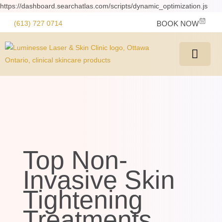
https://dashboard.searchatlas.com/scripts/dynamic_optimization.js
(613) 727 0714
BOOK NOW
Top Non-
Invasive Skin
Tightening
Treatments