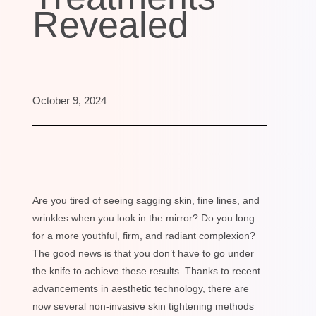
Revealed
October 9, 2024
Are you tired of seeing sagging skin, fine lines, and
wrinkles when you look in the mirror? Do you long
for a more youthful, firm, and radiant complexion?
The good news is that you don’t have to go under
the knife to achieve these results. Thanks to recent
advancements in aesthetic technology, there are
now several non-invasive skin tightening methods