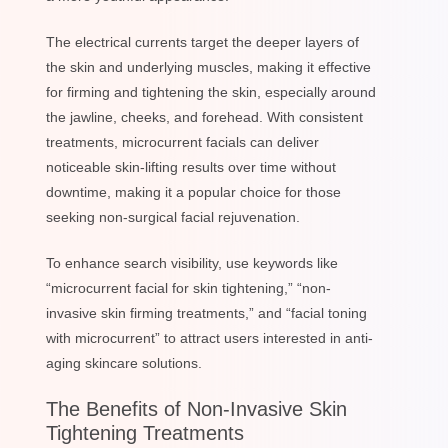
The electrical currents target the deeper layers of
the skin and underlying muscles, making it effective
for firming and tightening the skin, especially around
the jawline, cheeks, and forehead. With consistent
treatments, microcurrent facials can deliver
noticeable skin-lifting results over time without
downtime, making it a popular choice for those
seeking non-surgical facial rejuvenation.
To enhance search visibility, use keywords like
“microcurrent facial for skin tightening,” “non-
invasive skin firming treatments,” and “facial toning
with microcurrent” to attract users interested in anti-
aging skincare solutions.
The Benefits of Non-Invasive Skin
Tightening Treatments