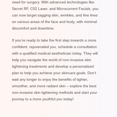
need for surgery. With advanced technologies like
Secret RF, C02 Laser, and Microcurrent Facials, you
can now target sagging skin, wrinkles, and fine lines
on various areas of the face and body, with minimal
discomfort and downtime.
If you’re ready to take the first step towards a more
confident, rejuvenated you, schedule a consultation
with a qualified medical aesthetician today. They will
help you navigate the world of non-invasive skin
tightening treatments and develop a personalized
plan to help you achieve your skincare goals. Don’t
wait any longer to enjoy the benefits of tighter,
smoother, and more radiant skin – explore the best
non-invasive skin tightening methods and start your
journey to a more youthful you today!