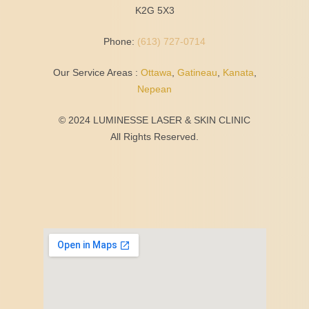
K2G 5X3
Phone:
(613) 727-0714
Our Service Areas :
Ottawa
,
Gatineau
,
Kanata
,
Nepean
© 2024 LUMINESSE LASER & SKIN CLINIC
All Rights Reserved.