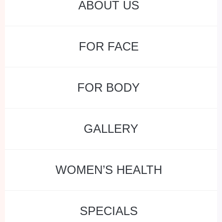
ABOUT US
FOR FACE
FOR BODY
GALLERY
WOMEN’S HEALTH
SPECIALS