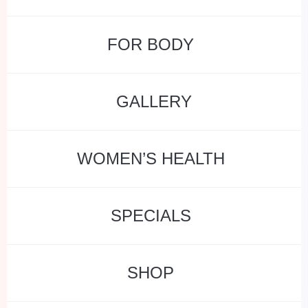
FOR BODY
GALLERY
WOMEN’S HEALTH
SPECIALS
SHOP