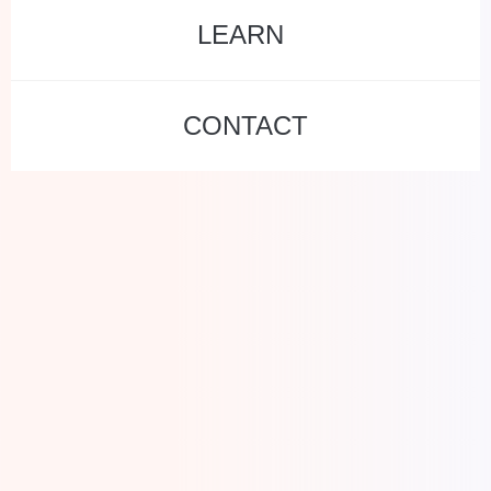
LEARN
CONTACT