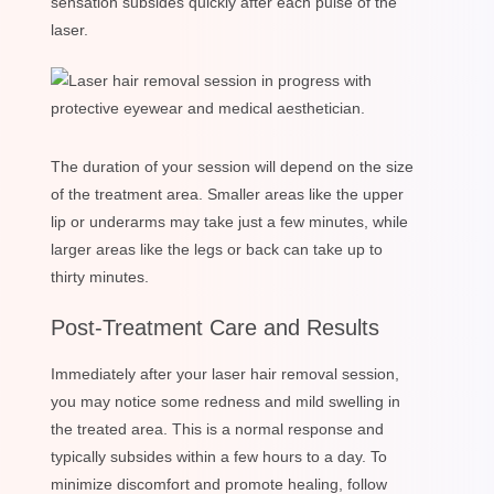
sensation subsides quickly after each pulse of the
laser.
The duration of your session will depend on the size
of the treatment area. Smaller areas like the upper
lip or underarms may take just a few minutes, while
larger areas like the legs or back can take up to
thirty minutes.
Post-Treatment Care and Results
Immediately after your laser hair removal session,
you may notice some redness and mild swelling in
the treated area. This is a normal response and
typically subsides within a few hours to a day. To
minimize discomfort and promote healing, follow