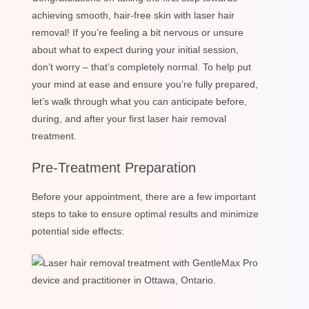
achieving smooth, hair-free skin with laser hair
removal! If you’re feeling a bit nervous or unsure
about what to expect during your initial session,
don’t worry – that’s completely normal. To help put
your mind at ease and ensure you’re fully prepared,
let’s walk through what you can anticipate before,
during, and after your first laser hair removal
treatment.
Pre-Treatment Preparation
Before your appointment, there are a few important
steps to take to ensure optimal results and minimize
potential side effects: