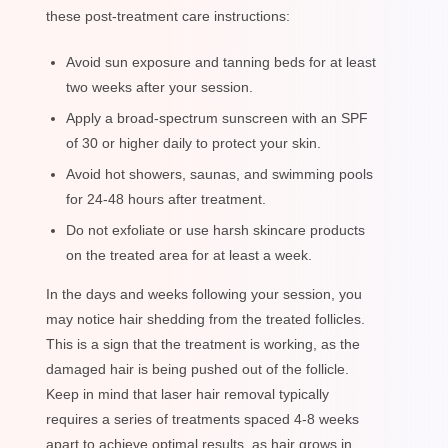
these post-treatment care instructions:
Avoid sun exposure and tanning beds for at least
two weeks after your session.
Apply a broad-spectrum sunscreen with an SPF
of 30 or higher daily to protect your skin.
Avoid hot showers, saunas, and swimming pools
for 24-48 hours after treatment.
Do not exfoliate or use harsh skincare products
on the treated area for at least a week.
In the days and weeks following your session, you
may notice hair shedding from the treated follicles.
This is a sign that the treatment is working, as the
damaged hair is being pushed out of the follicle.
Keep in mind that laser hair removal typically
requires a series of treatments spaced 4-8 weeks
apart to achieve optimal results, as hair grows in