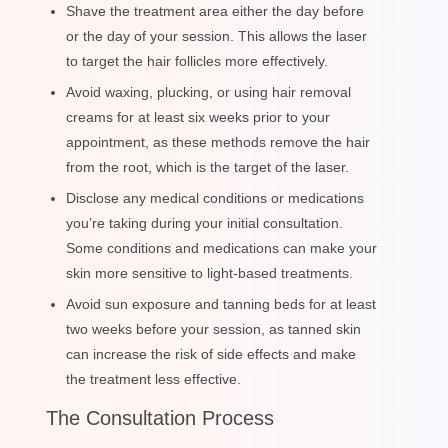
Shave the treatment area either the day before
or the day of your session. This allows the laser
to target the hair follicles more effectively.
Avoid waxing, plucking, or using hair removal
creams for at least six weeks prior to your
appointment, as these methods remove the hair
from the root, which is the target of the laser.
Disclose any medical conditions or medications
you’re taking during your initial consultation.
Some conditions and medications can make your
skin more sensitive to light-based treatments.
Avoid sun exposure and tanning beds for at least
two weeks before your session, as tanned skin
can increase the risk of side effects and make
the treatment less effective.
The Consultation Process