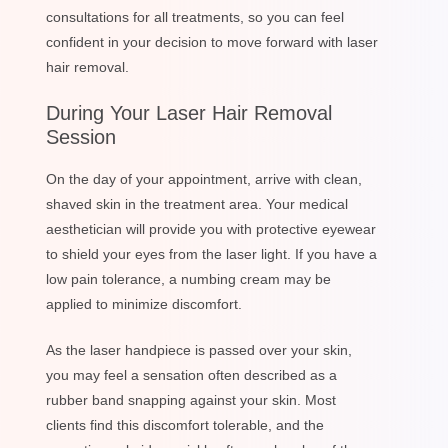
consultations for all treatments, so you can feel
confident in your decision to move forward with laser
hair removal.
During Your Laser Hair Removal
Session
On the day of your appointment, arrive with clean,
shaved skin in the treatment area. Your medical
aesthetician will provide you with protective eyewear
to shield your eyes from the laser light. If you have a
low pain tolerance, a numbing cream may be
applied to minimize discomfort.
As the laser handpiece is passed over your skin,
you may feel a sensation often described as a
rubber band snapping against your skin. Most
clients find this discomfort tolerable, and the