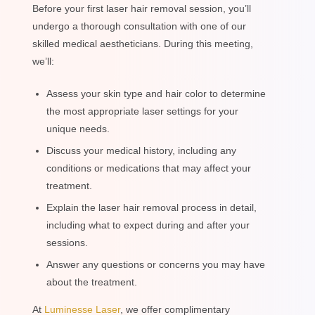
Before your first laser hair removal session, you’ll
undergo a thorough consultation with one of our
skilled medical aestheticians. During this meeting,
we’ll:
Assess your skin type and hair color to determine
the most appropriate laser settings for your
unique needs.
Discuss your medical history, including any
conditions or medications that may affect your
treatment.
Explain the laser hair removal process in detail,
including what to expect during and after your
sessions.
Answer any questions or concerns you may have
about the treatment.
At
Luminesse Laser
, we offer complimentary