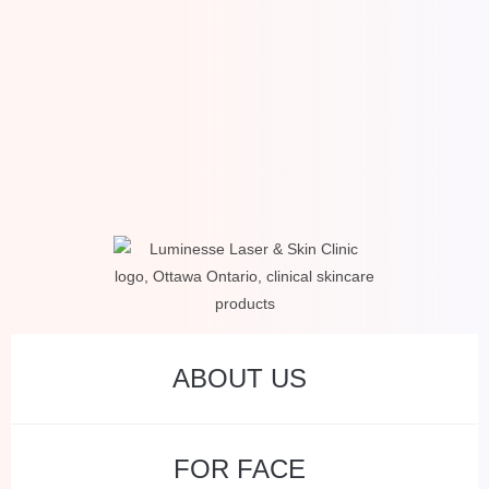
ABOUT US
FOR FACE