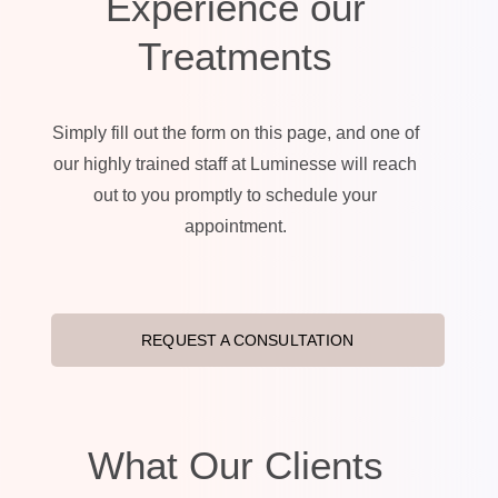
Experience our
Treatments
Simply fill out the form on this page, and one of
our highly trained staff at Luminesse will reach
out to you promptly to schedule your
appointment.
REQUEST A CONSULTATION
What Our Clients