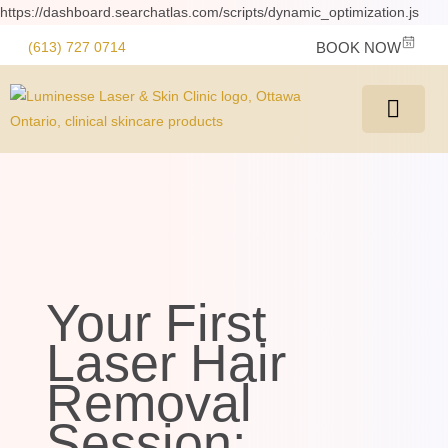
https://dashboard.searchatlas.com/scripts/dynamic_optimization.js
(613) 727 0714
BOOK NOW
Your First
Laser Hair
Removal
Session: