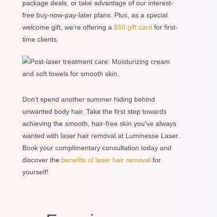
package deals, or take advantage of our interest-
free buy-now-pay-later plans. Plus, as a special
welcome gift, we’re offering a
$50 gift card
for first-
time clients.
Don’t spend another summer hiding behind
unwanted body hair. Take the first step towards
achieving the smooth, hair-free skin you’ve always
wanted with laser hair removal at Luminesse Laser.
Book your complimentary consultation today and
discover the
benefits of laser hair removal
for
yourself!