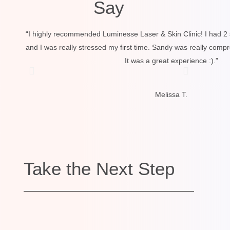
Say
“I highly recommended Luminesse Laser & Skin Clinic! I had 2 
and I was really stressed my first time. Sandy was really comp
It was a great experience :).”
Melissa T.
Take the Next Step