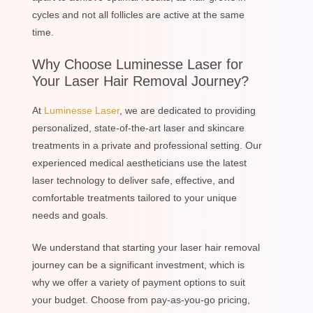
cycles and not all follicles are active at the same
time.
Why Choose Luminesse Laser for
Your Laser Hair Removal Journey?
At
Luminesse Laser
, we are dedicated to providing
personalized, state-of-the-art laser and skincare
treatments in a private and professional setting. Our
experienced medical aestheticians use the latest
laser technology to deliver safe, effective, and
comfortable treatments tailored to your unique
needs and goals.
We understand that starting your laser hair removal
journey can be a significant investment, which is
why we offer a variety of payment options to suit
your budget. Choose from pay-as-you-go pricing,