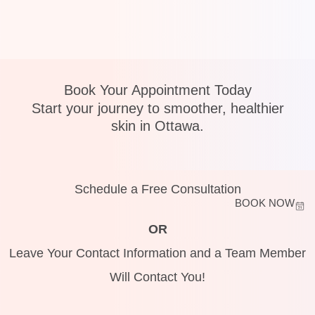
Book Your Appointment Today
Start your journey to smoother, healthier
skin in Ottawa.
Schedule a Free Consultation
BOOK NOW
OR
Leave Your Contact Information and a Team Member
Will Contact You!