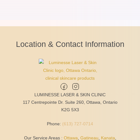
Location & Contact Information
LUMINESSE LASER & SKIN CLINIC
117 Centrepointe Dr. Suite 260, Ottawa, Ontario
K2G 5X3
Phone:
(613) 727-0714
Our Service Areas :
Ottawa
,
Gatineau
,
Kanata
,