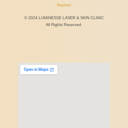
Nepean
© 2024 LUMINESSE LASER & SKIN CLINIC
All Rights Reserved.