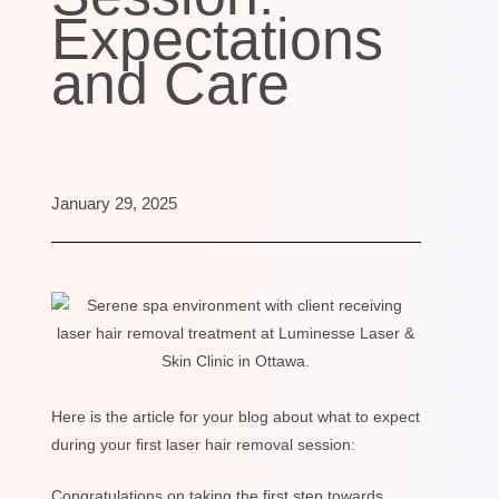
Expectations
and Care
January 29, 2025
Here is the article for your blog about what to expect
during your first laser hair removal session:
Congratulations on taking the first step towards