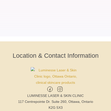
Location & Contact Information
LUMINESSE LASER & SKIN CLINIC
117 Centrepointe Dr. Suite 260, Ottawa, Ontario
K2G 5X3