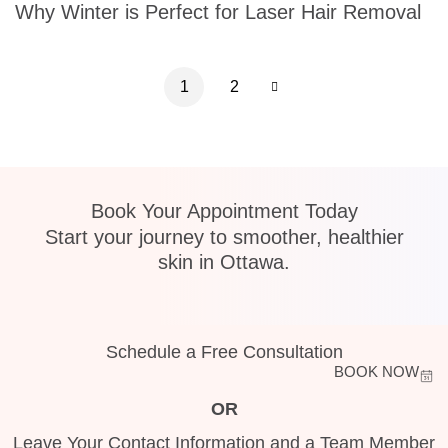
Why Winter is Perfect for Laser Hair Removal
1
2
Book Your Appointment Today
Start your journey to smoother, healthier
skin in Ottawa.
Schedule a Free Consultation
BOOK NOW
OR
Leave Your Contact Information and a Team Member