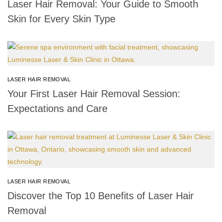
Laser Hair Removal: Your Guide to Smooth
Skin for Every Skin Type
LASER HAIR REMOVAL
Your First Laser Hair Removal Session:
Expectations and Care
LASER HAIR REMOVAL
Discover the Top 10 Benefits of Laser Hair
Removal