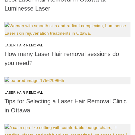
Luminesse Laser
LASER HAIR REMOVAL
How many Laser Hair removal sessions do
you need?
LASER HAIR REMOVAL
Tips for Selecting a Laser Hair Removal Clinic
in Ottawa