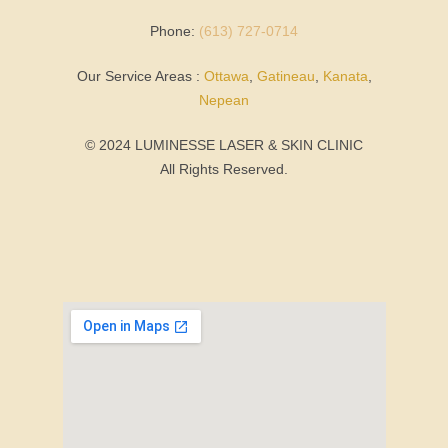
Phone:
(613) 727-0714
Our Service Areas :
Ottawa
,
Gatineau
,
Kanata
,
Nepean
© 2024 LUMINESSE LASER & SKIN CLINIC
All Rights Reserved.