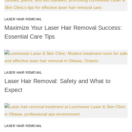
LASER HAIR REMOVAL
Maximize Your Laser Hair Removal Success:
Essential Care Tips
LASER HAIR REMOVAL
Laser Hair Removal: Safety and What to
Expect
LASER HAIR REMOVAL