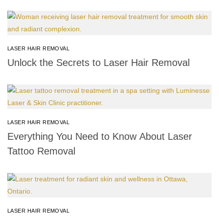
LASER HAIR REMOVAL
Unlock the Secrets to Laser Hair Removal
LASER HAIR REMOVAL
Everything You Need to Know About Laser
Tattoo Removal
LASER HAIR REMOVAL