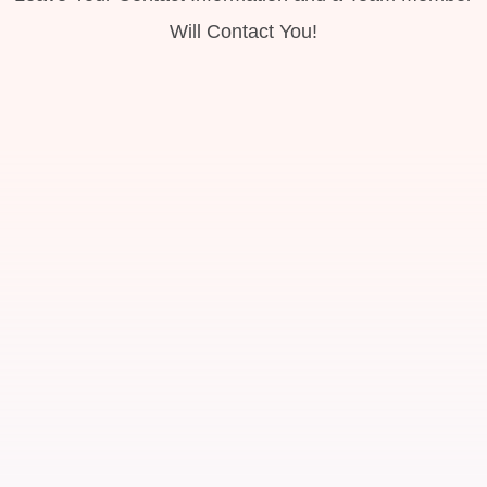
Will Contact You!