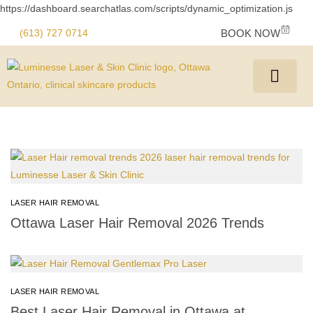
https://dashboard.searchatlas.com/scripts/dynamic_optimization.js
(613) 727 0714
BOOK NOW
LASER HAIR REMOVAL
Ottawa Laser Hair Removal 2026 Trends
LASER HAIR REMOVAL
Best Laser Hair Removal in Ottawa at