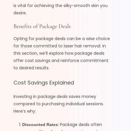
is vital for achieving the silky-smooth skin you
desire.
Benefits of Package Deals
Opting for package deals can be a wise choice
for those committed to laser hair removal. In
this section, we’ll explore how package deals
offer cost savings and reinforce commitment
to desired results.
Cost Savings Explained
Investing in package deals saves money
compared to purchasing individual sessions.
Here’s why:
: Package deals often
Discounted Rates