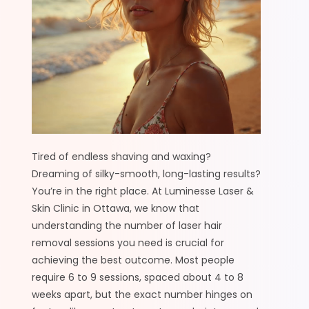
Tired of endless shaving and waxing?
Dreaming of silky-smooth, long-lasting results?
You’re in the right place. At Luminesse Laser &
Skin Clinic in Ottawa, we know that
understanding the number of laser hair
removal sessions you need is crucial for
achieving the best outcome. Most people
require 6 to 9 sessions, spaced about 4 to 8
weeks apart, but the exact number hinges on