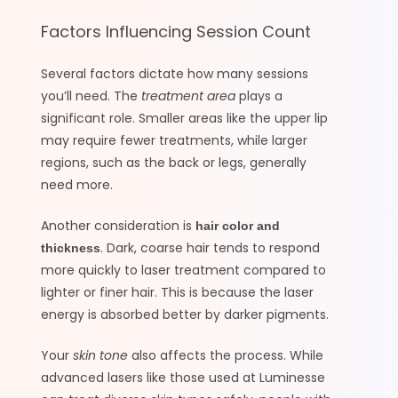
Factors Influencing Session Count
Several factors dictate how many sessions
you’ll need. The
treatment area
plays a
significant role. Smaller areas like the upper lip
may require fewer treatments, while larger
regions, such as the back or legs, generally
need more.
Another consideration is
hair color and
. Dark, coarse hair tends to respond
thickness
more quickly to laser treatment compared to
lighter or finer hair. This is because the laser
energy is absorbed better by darker pigments.
Your
skin tone
also affects the process. While
advanced lasers like those used at Luminesse