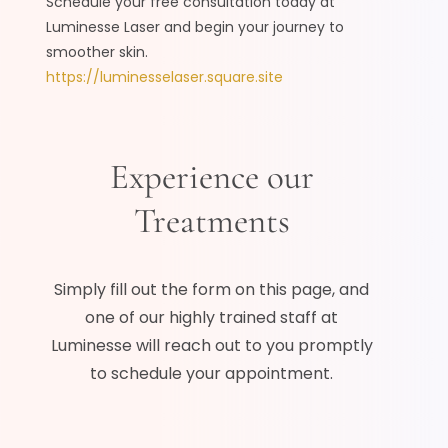
Schedule your free consultation today at
Luminesse Laser and begin your journey to
smoother skin.
https://luminesselaser.square.site
Experience our
Treatments
Simply fill out the form on this page, and
one of our highly trained staff at
Luminesse will reach out to you promptly
to schedule your appointment.