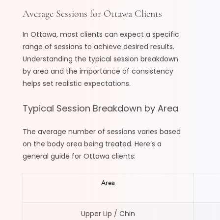
Average Sessions for Ottawa Clients
In Ottawa, most clients can expect a specific
range of sessions to achieve desired results.
Understanding the typical session breakdown
by area and the importance of consistency
helps set realistic expectations.
Typical Session Breakdown by Area
The average number of sessions varies based
on the body area being treated. Here’s a
general guide for Ottawa clients:
Area
Upper Lip / Chin