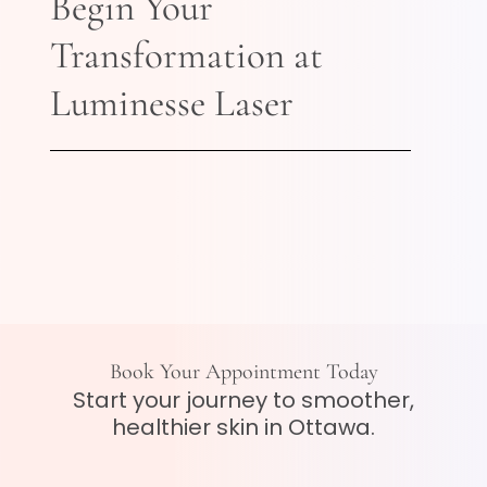
Begin Your
Transformation at
Luminesse Laser
Book Your Appointment Today
Start your journey to smoother,
healthier skin in Ottawa.