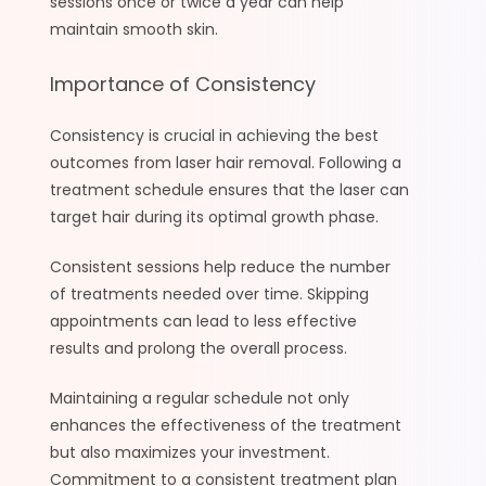
sessions once or twice a year can help
maintain smooth skin.
Importance of Consistency
Consistency is crucial in achieving the best
outcomes from laser hair removal. Following a
treatment schedule ensures that the laser can
target hair during its optimal growth phase.
Consistent sessions help reduce the number
of treatments needed over time. Skipping
appointments can lead to less effective
results and prolong the overall process.
Maintaining a regular schedule not only
enhances the effectiveness of the treatment
but also maximizes your investment.
Commitment to a consistent treatment plan