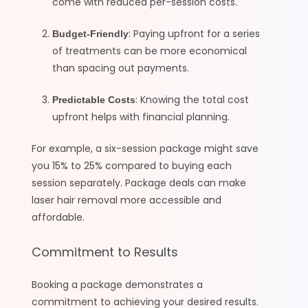
come with reduced per-session costs.
: Paying upfront for a series
Budget-Friendly
of treatments can be more economical
than spacing out payments.
: Knowing the total cost
Predictable Costs
upfront helps with financial planning.
For example, a six-session package might save
you 15% to 25% compared to buying each
session separately. Package deals can make
laser hair removal more accessible and
affordable.
Commitment to Results
Booking a package demonstrates a
commitment to achieving your desired results.