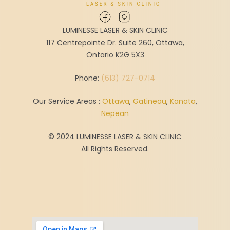
LUMINESSE LASER & SKIN CLINIC
117 Centrepointe Dr. Suite 260, Ottawa,
Ontario K2G 5X3
Phone:
(613) 727-0714
Our Service Areas :
Ottawa
,
Gatineau
,
Kanata
,
Nepean
© 2024 LUMINESSE LASER & SKIN CLINIC
All Rights Reserved.