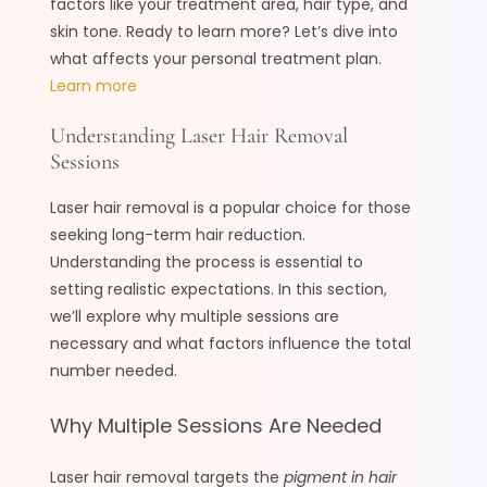
factors like your treatment area, hair type, and
skin tone. Ready to learn more? Let’s dive into
what affects your personal treatment plan.
Learn more
Understanding Laser Hair Removal
Sessions
Laser hair removal is a popular choice for those
seeking long-term hair reduction.
Understanding the process is essential to
setting realistic expectations. In this section,
we’ll explore why multiple sessions are
necessary and what factors influence the total
number needed.
Why Multiple Sessions Are Needed
Laser hair removal targets the
pigment in hair