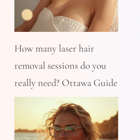
How many laser hair
removal sessions do you
really need? Ottawa Guide