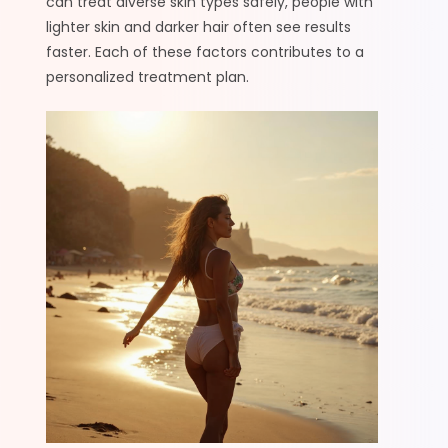
can treat diverse skin types safely, people with
lighter skin and darker hair often see results
faster. Each of these factors contributes to a
personalized treatment plan.