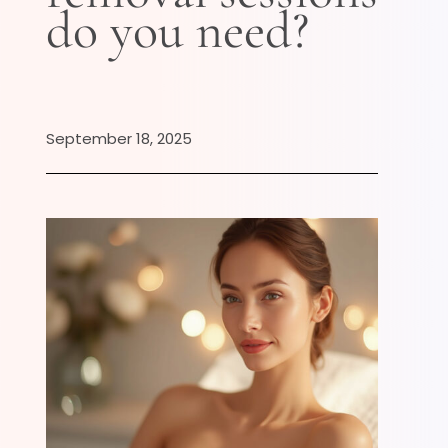
do you need?
September 18, 2025