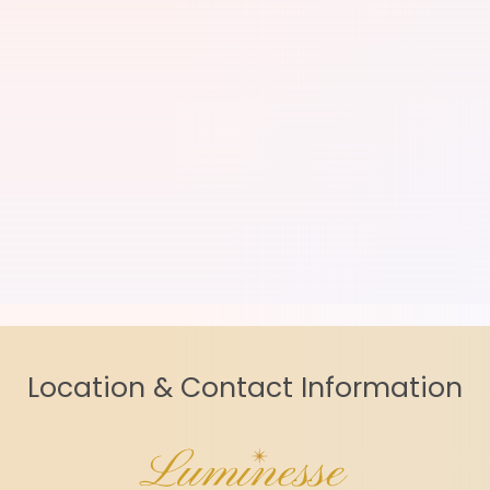
Location & Contact Information