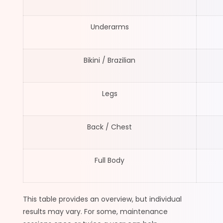
Underarms
Bikini / Brazilian
Legs
Back / Chest
Full Body
This table provides an overview, but individual
results may vary. For some, maintenance