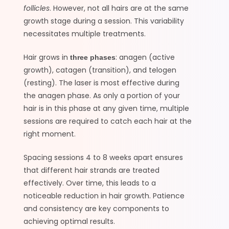
follicles
. However, not all hairs are at the same
growth stage during a session. This variability
necessitates multiple treatments.
Hair grows in
: anagen (active
three phases
growth), catagen (transition), and telogen
(resting). The laser is most effective during
the anagen phase. As only a portion of your
hair is in this phase at any given time, multiple
sessions are required to catch each hair at the
right moment.
Spacing sessions 4 to 8 weeks apart ensures
that different hair strands are treated
effectively. Over time, this leads to a
noticeable reduction in hair growth. Patience
and consistency are key components to
achieving optimal results.