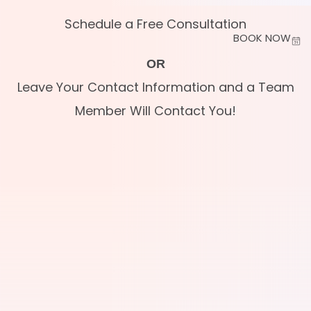
Schedule a Free Consultation
BOOK NOW
OR
Leave Your Contact Information and a Team
Member Will Contact You!