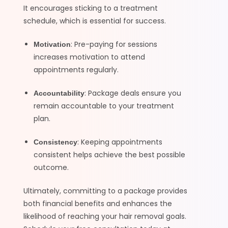
It encourages sticking to a treatment
schedule, which is essential for success.
: Pre-paying for sessions
Motivation
increases motivation to attend
appointments regularly.
: Package deals ensure you
Accountability
remain accountable to your treatment
plan.
: Keeping appointments
Consistency
consistent helps achieve the best possible
outcome.
Ultimately, committing to a package provides
both financial benefits and enhances the
likelihood of reaching your hair removal goals.