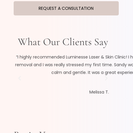
REQUEST A CONSULTATION
What Our Clients Say
“I highly recommended Luminesse Laser & Skin Clinic! I h
removal and I was really stressed my first time. Sandy w
calm and gentle. It was a great experien
Melissa T.