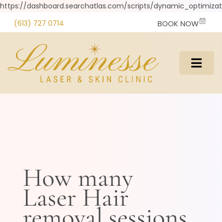
https://dashboard.searchatlas.com/scripts/dynamic_optimizati
(613) 727 0714
BOOK NOW
How many
Laser Hair
removal sessions