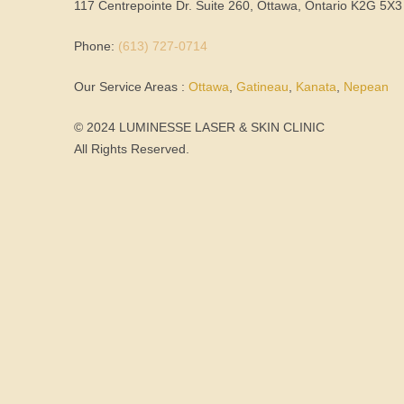
117 Centrepointe Dr. Suite 260, Ottawa, Ontario K2G 5X3
Phone:
(613) 727-0714
Our Service Areas :
Ottawa
,
Gatineau
,
Kanata
,
Nepean
© 2024 LUMINESSE LASER & SKIN CLINIC
All Rights Reserved.