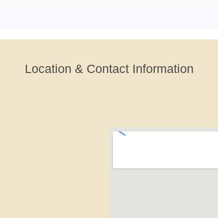
Location & Contact Information