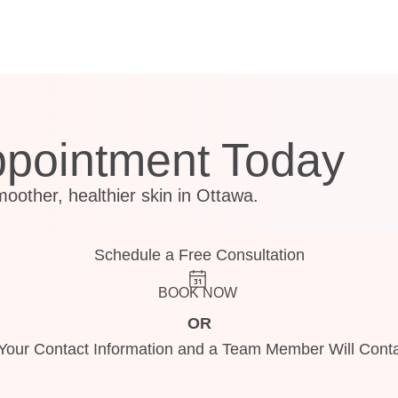
ppointment Today
moother, healthier skin in Ottawa.
Schedule a Free Consultation
BOOK NOW
OR
Your Contact Information and a Team Member Will Conta