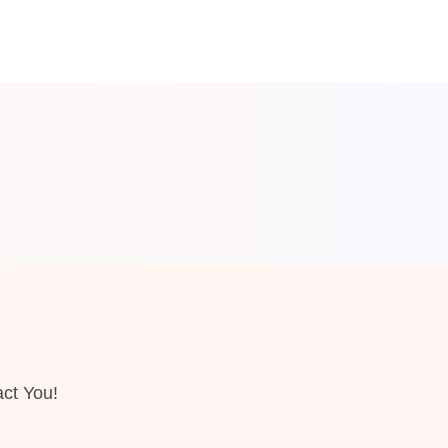
ct You!