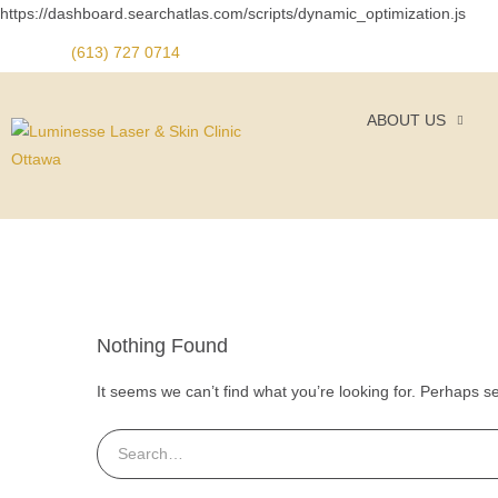
https://dashboard.searchatlas.com/scripts/dynamic_optimization.js
(613) 727 0714
ABOUT US
Nothing Found
It seems we can’t find what you’re looking for. Perhaps s