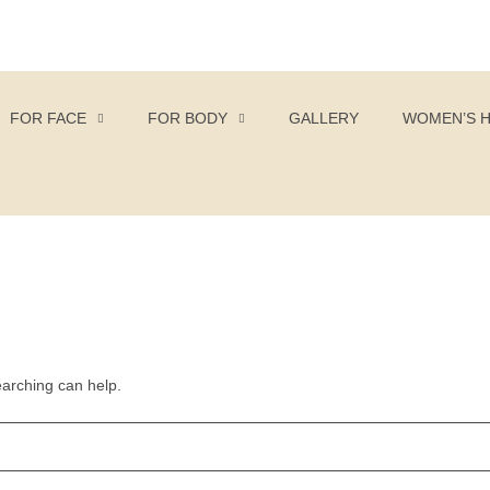
FOR FACE
FOR BODY
GALLERY
WOMEN’S 
earching can help.