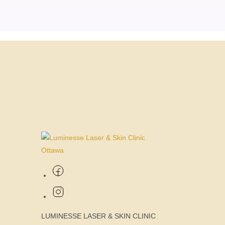
LUMINESSE LASER & SKIN CLINIC