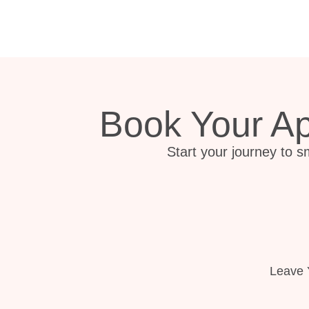
Book Your A
Start your journey to s
Leave 