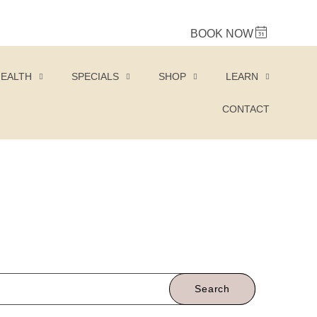
BOOK NOW
HEALTH
SPECIALS
SHOP
LEARN
CONTACT
Search