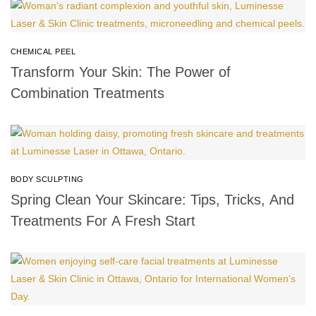
CHEMICAL PEEL
Transform Your Skin: The Power of
Combination Treatments
BODY SCULPTING
Spring Clean Your Skincare: Tips, Tricks, And
Treatments For A Fresh Start