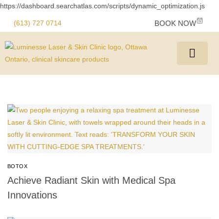
https://dashboard.searchatlas.com/scripts/dynamic_optimization.js
(613) 727 0714
BOOK NOW
BOTOX
Achieve Radiant Skin with Medical Spa
Innovations