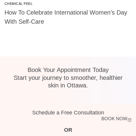
CHEMICAL PEEL
How To Celebrate International Women’s Day
With Self-Care
Book Your Appointment Today
Start your journey to smoother, healthier
skin in Ottawa.
Schedule a Free Consultation
BOOK NOW
OR