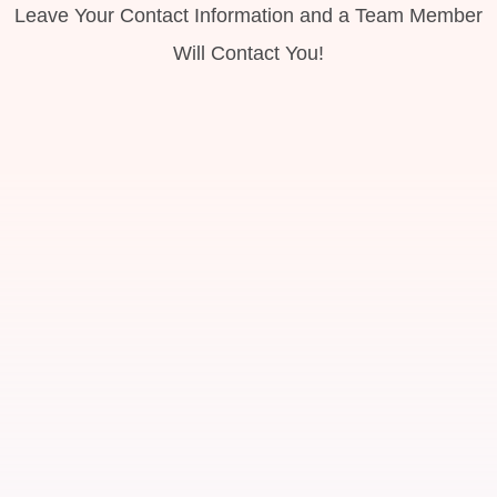
Leave Your Contact Information and a Team Member
Will Contact You!