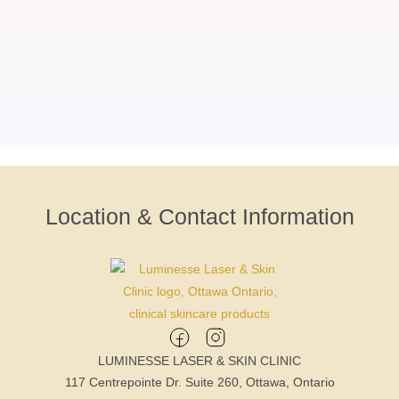
Location & Contact Information
LUMINESSE LASER & SKIN CLINIC
117 Centrepointe Dr. Suite 260, Ottawa, Ontario