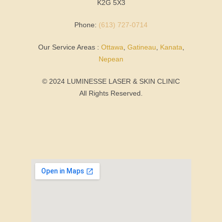
K2G 5X3
Phone:
(613) 727-0714
Our Service Areas :
Ottawa
,
Gatineau
,
Kanata
,
Nepean
© 2024 LUMINESSE LASER & SKIN CLINIC
All Rights Reserved.