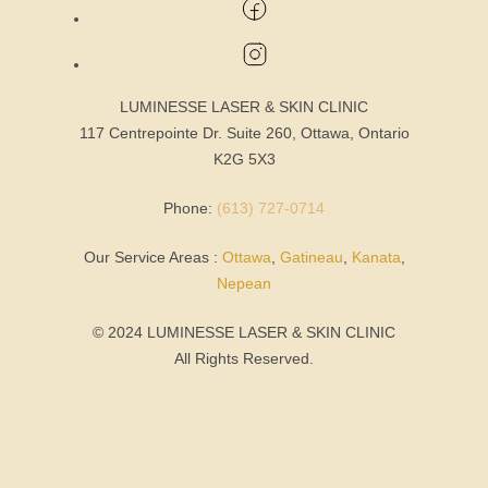
LUMINESSE LASER & SKIN CLINIC
117 Centrepointe Dr. Suite 260, Ottawa, Ontario
K2G 5X3
Phone:
(613) 727-0714
Our Service Areas :
Ottawa
,
Gatineau
,
Kanata
,
Nepean
© 2024 LUMINESSE LASER & SKIN CLINIC
All Rights Reserved.