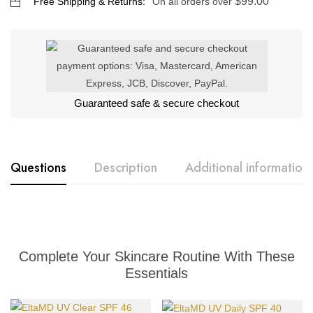
$
99.00
Free Shipping & Returns:
On all orders over
Guaranteed safe & secure checkout
Questions
Description
Additional information
Complete Your Skincare Routine With These
Essentials