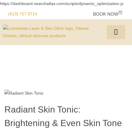
https://dashboard.searchatlas.com/scripts/dynamic_optimization.js
(613) 727 0714
BOOK NOW
Radiant Skin Tonic:
Brightening & Even Skin Tone