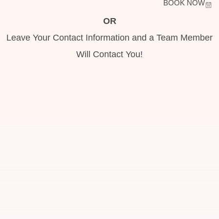
BOOK NOW
OR
Leave Your Contact Information and a Team Member
Will Contact You!