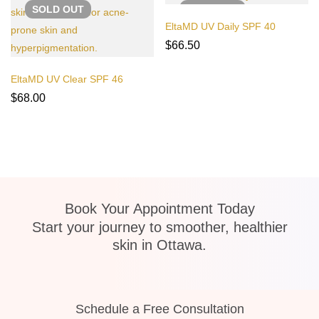
SOLD
OUT
SOLD
OUT
EltaMD UV Daily SPF 40
$
66.50
EltaMD UV Clear SPF 46
$
68.00
Book Your Appointment Today
Start your journey to smoother, healthier
skin in Ottawa.
Schedule a Free Consultation