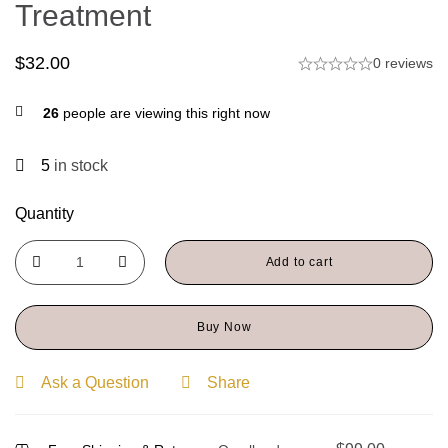
Treatment
$
32.00
0 reviews
26
people are viewing this right now
5
in stock
Quantity
Add to cart
Buy Now
Ask a Question
Share