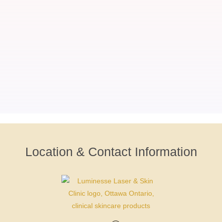
Location & Contact Information